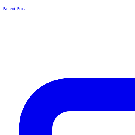
Patient Portal