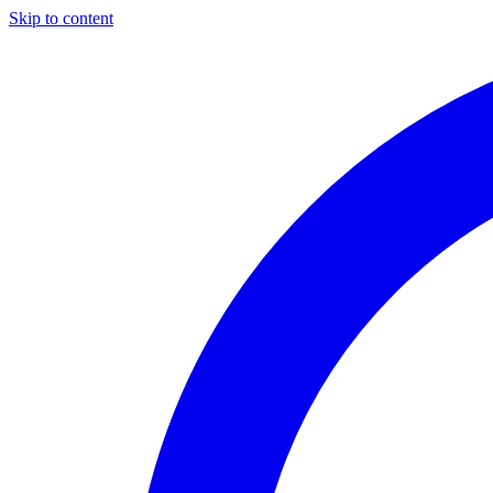
Skip to content