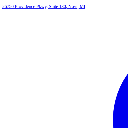
26750 Providence Pkwy, Suite 130, Novi, MI